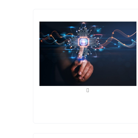
AI/ML