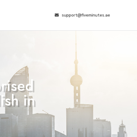
support@fiveminutes.ae
prised
ish in