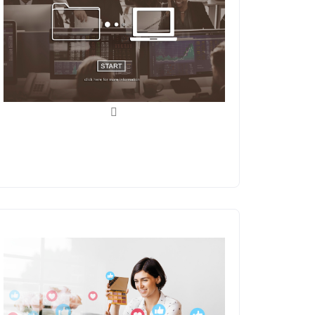
Data Entry