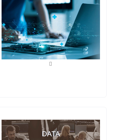
Medical Billing