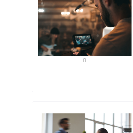
Videos