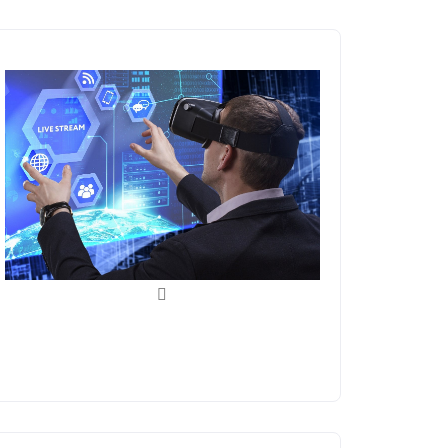
Blockchain