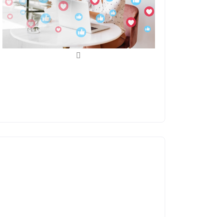
Social Media
Management