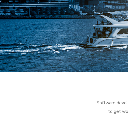
Software develo
to get wo