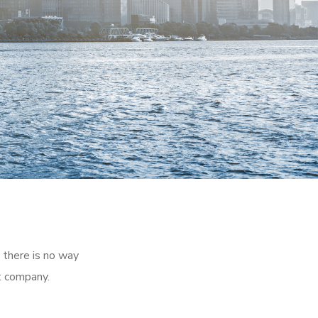
 there is no way
t company.