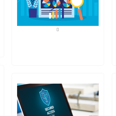
Search Engine
Optimization