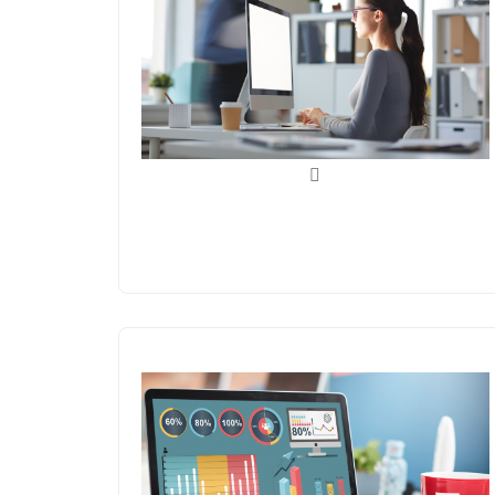
Back Office