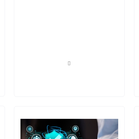
Platforms