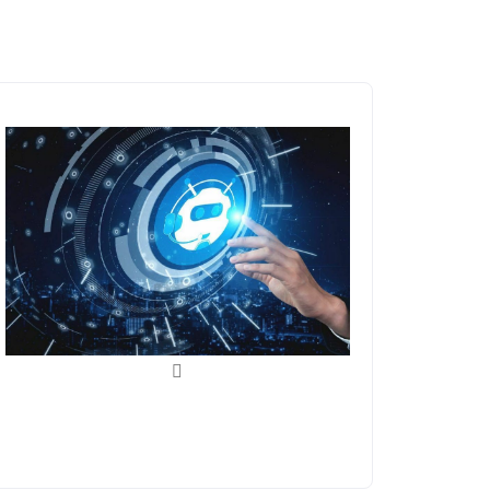
ChatGPT