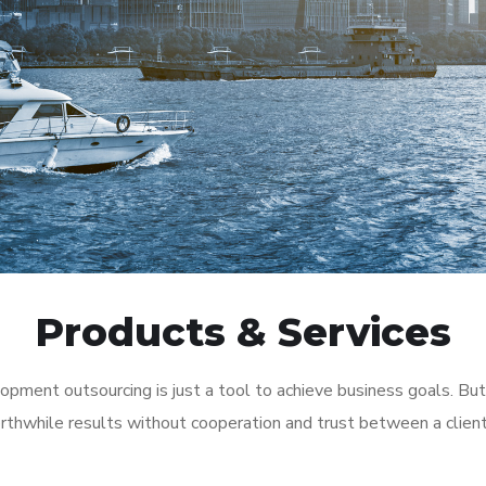
Products & Services
pment outsourcing is just a tool to achieve business goals. But
rthwhile results without cooperation and trust between a clien