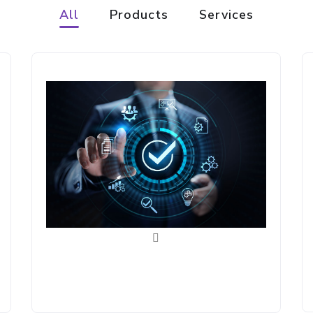
All
Products
Services
Connect