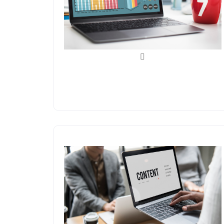
Analytics