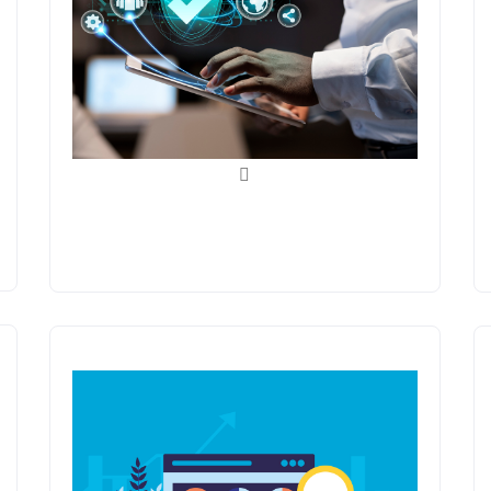
Quality Assurance